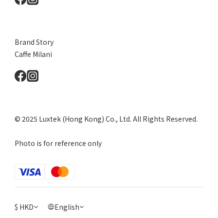
Brand Story
Caffe Milani
© 2025 Luxtek (Hong Kong) Co., Ltd. All Rights Reserved.
Photo is for reference only
$
HKD
English