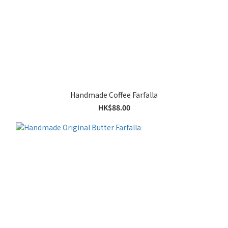
Handmade Coffee Farfalla
HK$88.00