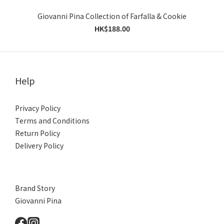
Giovanni Pina Collection of Farfalla & Cookie
HK$188.00
Help
Privacy Policy
Terms and Conditions
Return Policy
Delivery Policy
Brand Story
Giovanni Pina