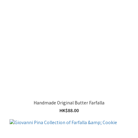
Handmade Original Butter Farfalla
HK$88.00