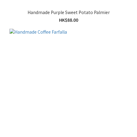
Handmade Purple Sweet Potato Palmier
HK$88.00