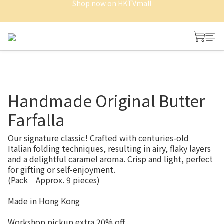
Shop now on HKTVmall
Shop now on HKTVmall
Free Delivery of Whole cake and Minitart
Shop now on HKTVmall
Handmade Original Butter
Farfalla
Our signature classic! Crafted with centuries-old 
Italian folding techniques, resulting in airy, flaky layers 
and a delightful caramel aroma. Crisp and light, perfect 
for gifting or self-enjoyment.
(Pack｜Approx. 9 pieces)
Made in Hong Kong
Workshop pickup extra 20% off