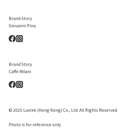
Brand Story
Giovanni Pina
Brand Story
Caffe Milani
© 2025 Luxtek (Hong Kong) Co., Ltd. All Rights Reserved.
Photo is for reference only