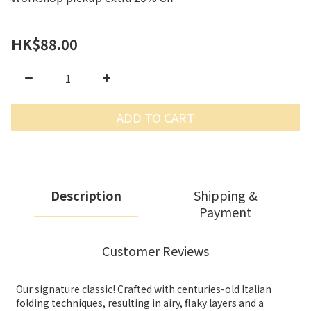
HK$88.00
ADD TO CART
Description
Shipping &
Payment
Customer Reviews
Our signature classic! Crafted with centuries-old Italian
folding techniques, resulting in airy, flaky layers and a