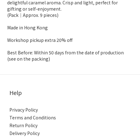
delightful caramel aroma. Crisp and light, perfect for
gifting or self-enjoyment.
(Pack｜Approx. 9 pieces)
Made in Hong Kong
Workshop pickup extra 20% off
Best Before: Within 50 days from the date of production
(see on the packing)
Help
Privacy Policy
Terms and Conditions
Return Policy
Delivery Policy