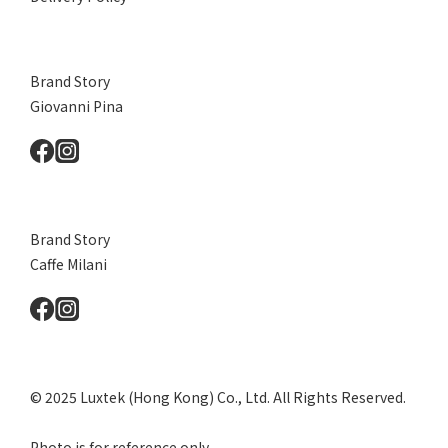
Brand Story
Giovanni Pina
Brand Story
Caffe Milani
© 2025 Luxtek (Hong Kong) Co., Ltd. All Rights Reserved.
Photo is for reference only