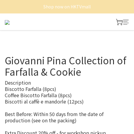
Shop now on HKTVmall
Shop now on HKTVmall
Free Delivery of Whole cake and Minitart
Shop now on HKTVmall
Giovanni Pina Collection of
Farfalla & Cookie
Description
Biscotto Farfalla (8pcs)
Coffee Biscotto Farfalla (8pcs)
Biscotti al caffè e mandorle (12pcs)
Best Before: Within 50 days from the date of 
production (see on the packing)
Extra Discount 20% off - for workshop pickup