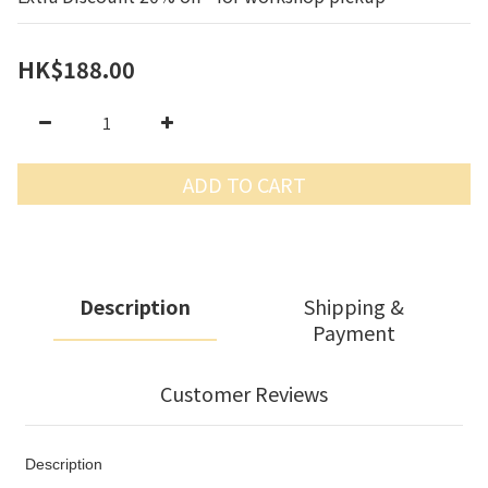
HK$188.00
ADD TO CART
Description
Shipping &
Payment
Customer Reviews
Description