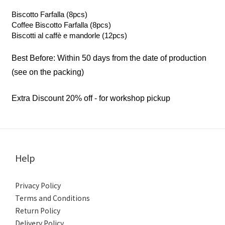
Biscotto Farfalla (8pcs)
Coffee Biscotto Farfalla (8pcs)
Biscotti al caffè e mandorle (12pcs)
Best Before: Within 50 days from the date of production
(see on the packing)
Extra Discount 20% off - for workshop pickup
Help
Privacy Policy
Terms and Conditions
Return Policy
Delivery Policy