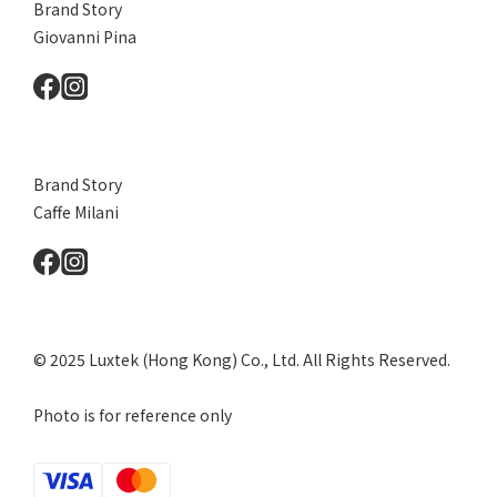
Brand Story
Giovanni Pina
Brand Story
Caffe Milani
© 2025 Luxtek (Hong Kong) Co., Ltd. All Rights Reserved.
Photo is for reference only