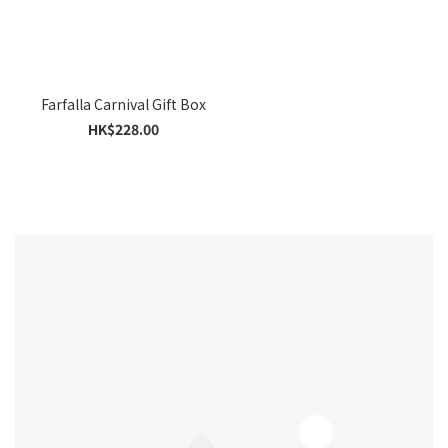
Farfalla Carnival Gift Box
HK$228.00