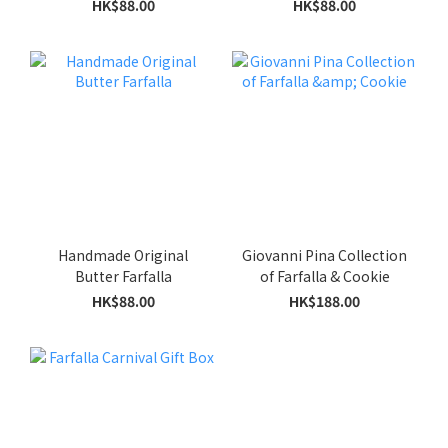
HK$88.00
HK$88.00
Handmade Original
Giovanni Pina Collection
Butter Farfalla
of Farfalla & Cookie
HK$88.00
HK$188.00