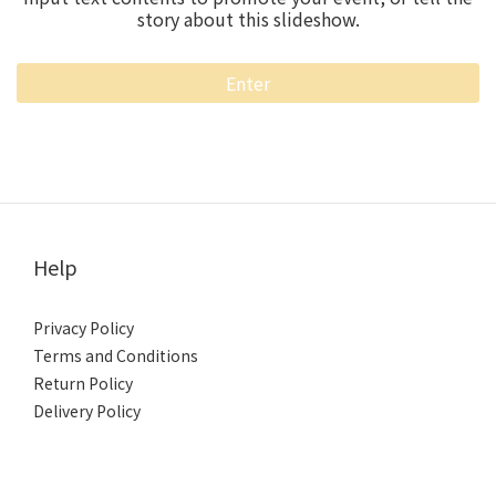
story about this slideshow.
Enter
Help
Privacy Policy
Terms and Conditions
Return Policy
Delivery Policy