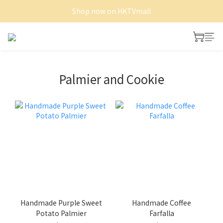
Shop now on HKTVmall
Shop now on HKTVmall
Free Delivery of Whole cake and Minitart
Shop now on HKTVmall
Palmier and Cookie
Handmade Purple Sweet
Handmade Coffee
Potato Palmier
Farfalla