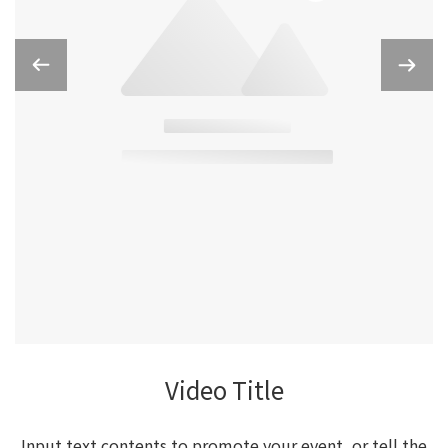
Video Title
Input text contents to promote your event, or tell the