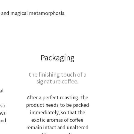
ful and magical metamorphosis.
Packaging
the finishing touch of a
signature coffee.
al
After a perfect roasting, the
product needs to be packed
lso
immediately, so that the
ows
exotic aromas of coffee
and
remain intact and unaltered