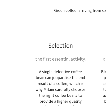
Green coffee, arriving from e
Selection
the first essential activity.
a
A single defective coffee
Bl
bean can jeopardise the end
p
result of a coffee, which is
a
why Milani carefully chooses
t
the right coffee beans to
a
provide a higher quality