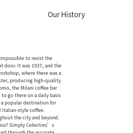
Our History
 impossible to resist the
t door. It was 1937, and the
workshop, where there was a
ster, producing high-quality
omo, the Milani coffee bar
to go there on a daily basis
 a popular destination for
 Italian-style coffee.
ghout the city and beyond.
cess? Simply Celestino’s
ssed through the accurate