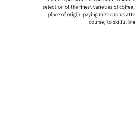
selection of the finest varieties of coffee
place of origin, paying meticulous atte
course, to skilful bl