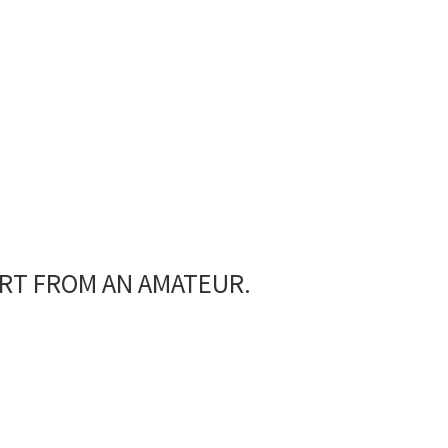
Coffee Machine
ART FROM AN AMATEUR.