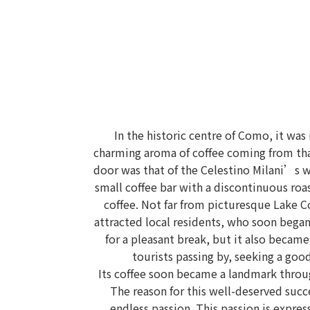
In the historic centre of Como, it was
charming aroma of coffee coming from tha
door was that of the Celestino Milani’s 
small coffee bar with a discontinuous roa
coffee. Not far from picturesque Lake C
attracted local residents, who soon began 
for a pleasant break, but it also became
tourists passing by, seeking a good
Its coffee soon became a landmark throu
The reason for this well-deserved suc
endless passion. This passion is expre