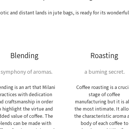
xotic and distant lands in jute bags, is ready for its wonder
Blending
Roasting
 symphony of aromas.
a buming secret.
ending is an art that Milani
Coffee roasting is a cruci
ractices with dedication
stage of coffee
nd craftsmanship in order
manufacturing but it is a
o highlight the virtue and
the most intimate. It all
dded value of coffee. The
the characteristic aroma 
blends can be made with
body of each coffee to