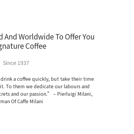
d And Worldwide To Offer You
gnature Coffee
Since 1937
rink a coffee quickly, but take their time
r it. To them we dedicate our labours and
rets and our passion.” – Pierluigi Milani,
rman Of Caffe Milani