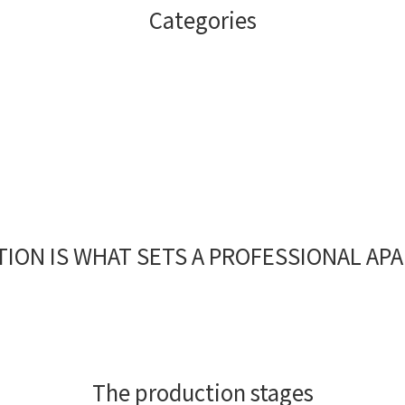
Categories
Coffee Beans
Capsule
ION IS WHAT SETS A PROFESSIONAL AP
The production stages