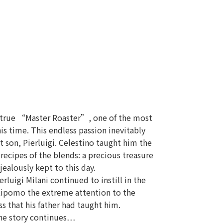
 true “Master Roaster”, one of the most
his time. This endless passion inevitably
 son, Pierluigi. Celestino taught him the
 recipes of the blends: a precious treasure
 jealously kept to this day.
erluigi Milani continued to instill in the
Lipomo the extreme attention to the
s that his father had taught him.
he story continues…