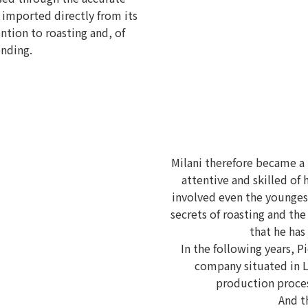
, imported directly from its
ntion to roasting and, of
ending.
Milani therefore became a
attentive and skilled of 
involved even the youngest
secrets of roasting and the
that he has
In the following years, Pi
company situated in 
production proces
And t