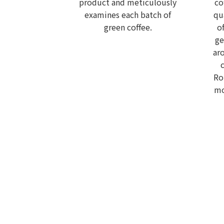
product and meticulously
co
examines each batch of
qu
green coffee.
o
ge
ar
Ro
mo