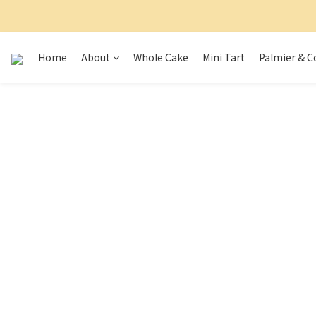
Home
About
Whole Cake
Mini Tart
Palmier & C