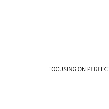
Ground Coffee
FOCUSING ON PERFECT