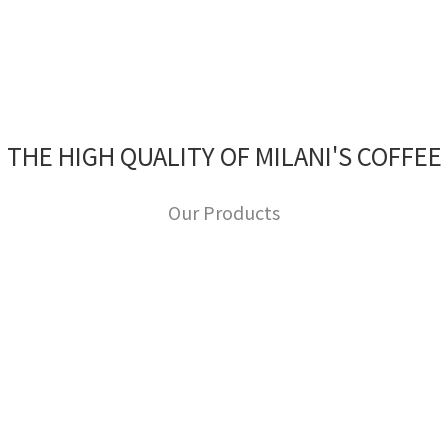
THE HIGH QUALITY OF MILANI'S COFFEE
Our Products
Image Title