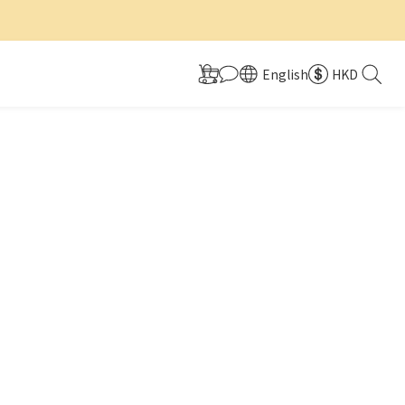
English
HKD