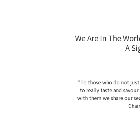
We Are In The Worl
A Si
“To those who do not just d
to really taste and savou
with them we share our sec
Chai