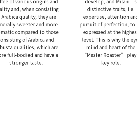
ffee of various origins and
develop, and Milani’s
ality and, when consisting
distinctive traits, i.e.
f Arabica quality, they are
expertise, attention an
nerally sweeter and more
pursuit of perfection, to
omatic compared to those
expressed at the highes
consisting of Arabica and
level. This is why the ey
busta qualities, which are
mind and heart of the
re full-bodied and have a
“Master Roaster” play
stronger taste.
key role.