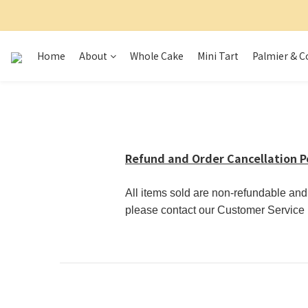
Home
About
Whole Cake
Mini Tart
Palmier & C
Refund and Order Cancellation P
All items sold are non-refundable an
please contact our Customer Service D