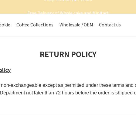
Shop now on HKTVmall
Free Delivery of Whole cake and Minitart
Shop now on HKTVmall
ookie
Coffee Collections
Wholesale / OEM
Contact us
RETURN POLICY
olicy
d non-exchangeable except as permitted under these terms and co
epartment not later than 72 hours before the order is shipped o