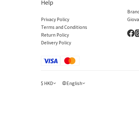
Help
Brand
Privacy Policy
Giova
Terms and Conditions
Return Policy
Delivery Policy
$
HKD
English