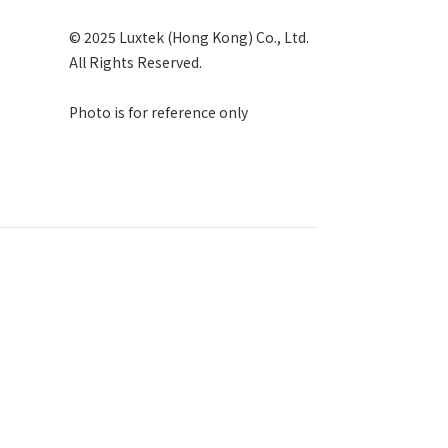
© 2025 Luxtek (Hong Kong) Co., Ltd.
All Rights Reserved.
Photo is for reference only