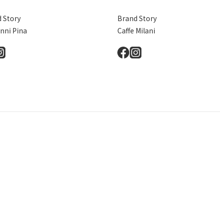
 Story
Brand Story
nni Pina
Caffe Milani