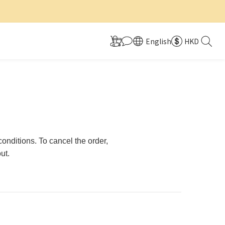
English
HKD
nditions. To cancel the order,
ut.