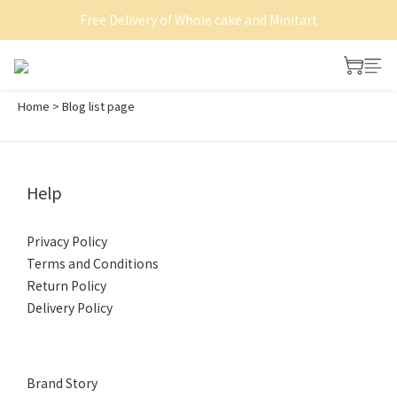
Free Delivery of Whole cake and Minitart
Shop now on HKTVmall
Shop now on HKTVmall
Home
>
Blog list page
Help
Privacy Policy
Terms and Conditions
Return Policy
Delivery Policy
Brand Story