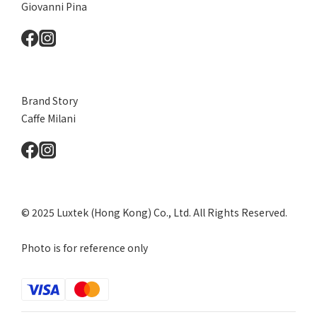
Giovanni Pina
Brand Story
Caffe Milani
© 2025 Luxtek (Hong Kong) Co., Ltd. All Rights Reserved.
Photo is for reference only